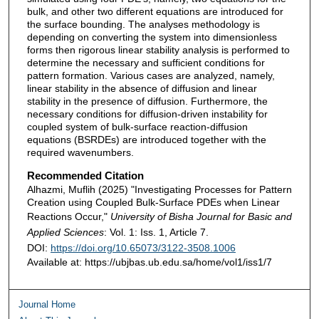
bulk, and other two different equations are introduced for
the surface bounding. The analyses methodology is
depending on converting the system into dimensionless
forms then rigorous linear stability analysis is performed to
determine the necessary and sufficient conditions for
pattern formation. Various cases are analyzed, namely,
linear stability in the absence of diffusion and linear
stability in the presence of diffusion. Furthermore, the
necessary conditions for diffusion-driven instability for
coupled system of bulk-surface reaction-diffusion
equations (BSRDEs) are introduced together with the
required wavenumbers.
Recommended Citation
Alhazmi, Muflih (2025) "Investigating Processes for Pattern
Creation using Coupled Bulk-Surface PDEs when Linear
Reactions Occur,"
University of Bisha Journal for Basic and
Applied Sciences
: Vol. 1: Iss. 1, Article 7.
DOI:
https://doi.org/10.65073/3122-3508.1006
Available at: https://ubjbas.ub.edu.sa/home/vol1/iss1/7
Journal Home