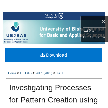
Search
Browse Collections
×
My Account
Switch to
desktop
view
About
Digital Commons Network™
Download
>
>
>
Home
UBJBAS
Vol. 1 (2025)
Iss. 1
Investigating Processes
for Pattern Creation using