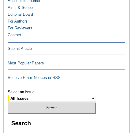
About This Journal
Aims & Scope
Editorial Board
For Authors
For Reviewers
Contact
Submit Article
Most Popular Papers
Receive Email Notices or RSS
Select an issue:
Search