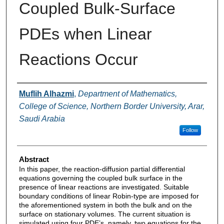
Coupled Bulk-Surface
PDEs when Linear
Reactions Occur
Authors
Muflih Alhazmi
,
Department of Mathematics,
College of Science, Northern Border University, Arar,
Saudi Arabia
Follow
Abstract
In this paper, the reaction-diffusion partial differential
equations governing the coupled bulk surface in the
presence of linear reactions are investigated. Suitable
boundary conditions of linear Robin-type are imposed for
the aforementioned system in both the bulk and on the
surface on stationary volumes. The current situation is
simulated using four PDE’s, namely, two equations for the