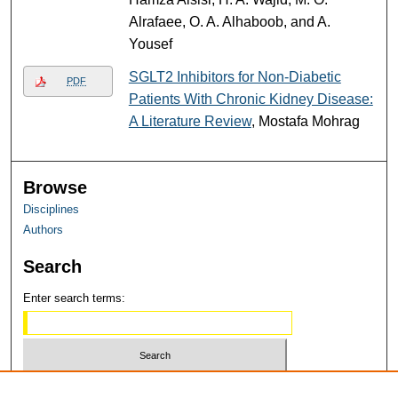
Alrafaee, O. A. Alhaboob, and A.
Yousef
SGLT2 Inhibitors for Non-Diabetic
PDF
Patients With Chronic Kidney Disease:
A Literature Review
, Mostafa Mohrag
Browse
Disciplines
Authors
Search
Enter search terms:
Select context to search: