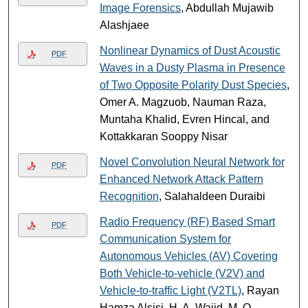
Image Forensics
, Abdullah Mujawib
Alashjaee
Nonlinear Dynamics of Dust Acoustic
PDF
Waves in a Dusty Plasma in Presence
of Two Opposite Polarity Dust Species
,
Omer A. Magzuob, Nauman Raza,
Muntaha Khalid, Evren Hincal, and
Kottakkaran Sooppy Nisar
Novel Convolution Neural Network for
PDF
Enhanced Network Attack Pattern
Recognition
, Salahaldeen Duraibi
Radio Frequency (RF) Based Smart
PDF
Communication System for
Autonomous Vehicles (AV) Covering
Both Vehicle-to-vehicle (V2V) and
Vehicle-to-traffic Light (V2TL)
, Rayan
Hamza Alsisi, H. A. Wajid, M. O.