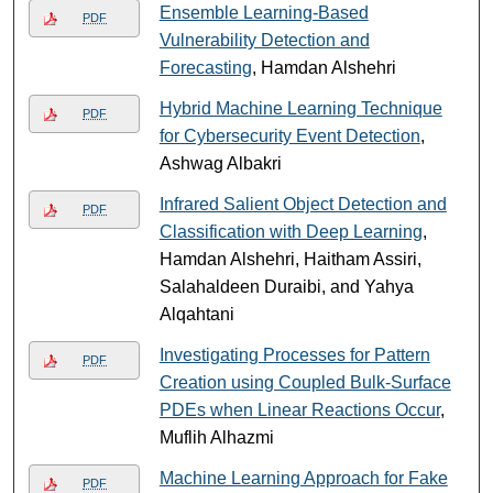
Ensemble Learning-Based
PDF
Vulnerability Detection and
Forecasting
, Hamdan Alshehri
Hybrid Machine Learning Technique
PDF
for Cybersecurity Event Detection
,
Ashwag Albakri
Infrared Salient Object Detection and
PDF
Classification with Deep Learning
,
Hamdan Alshehri, Haitham Assiri,
Salahaldeen Duraibi, and Yahya
Alqahtani
Investigating Processes for Pattern
PDF
Creation using Coupled Bulk-Surface
PDEs when Linear Reactions Occur
,
Muflih Alhazmi
Machine Learning Approach for Fake
PDF