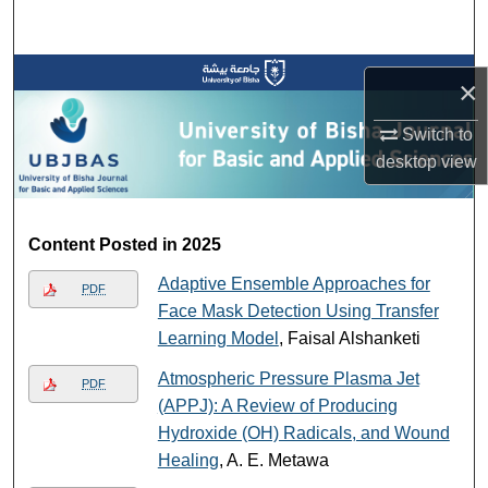
Search
Browse Collections
×
My Account
Switch to
desktop
view
About
Digital Commons Network™
Content Posted in 2025
Adaptive Ensemble Approaches for
PDF
Face Mask Detection Using Transfer
Learning Model
, Faisal Alshanketi
Atmospheric Pressure Plasma Jet
PDF
(APPJ): A Review of Producing
Hydroxide (OH) Radicals, and Wound
Healing
, A. E. Metawa