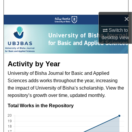
Search
×
Browse Collections
Switch to
My Account
desktop
view
About
Activity by Year
Digital Commons Network™
University of Bisha Journal for Basic and Applied
Sciences adds works throughout the year, increasing
the impact of University of Bisha’s scholarship. View the
repository’s growth over time, updated monthly.
Total Works in the Repository