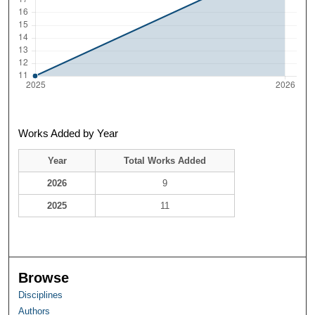
Works Added by Year
Year
Total Works Added
2026
9
2025
11
Browse
Disciplines
Authors