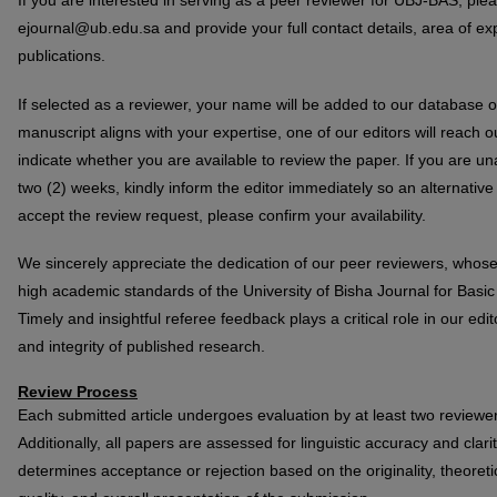
If you are interested in serving as a peer reviewer for UBJ-BAS, ple
ejournal@ub.edu.sa and provide your full contact details, area of expe
publications.
If selected as a reviewer, your name will be added to our database o
manuscript aligns with your expertise, one of our editors will reach 
indicate whether you are available to review the paper. If you are un
two (2) weeks, kindly inform the editor immediately so an alternative
accept the review request, please confirm your availability.
We sincerely appreciate the dedication of our peer reviewers, whose
high academic standards of the University of Bisha Journal for Bas
Timely and insightful referee feedback plays a critical role in our edit
and integrity of published research.
Review Process
Each submitted article undergoes evaluation by at least two reviewe
Additionally, all papers are assessed for linguistic accuracy and clar
determines acceptance or rejection based on the originality, theoretic