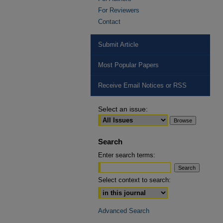
For Reviewers
Contact
Submit Article
Most Popular Papers
Receive Email Notices or RSS
Select an issue:
Search
Enter search terms:
Select context to search:
Advanced Search