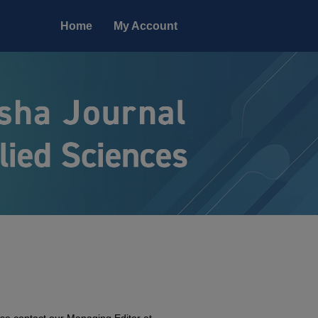
Home
My Account