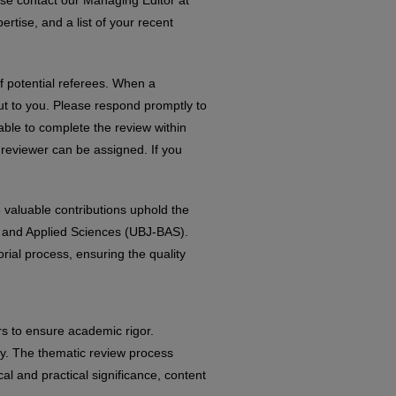
ase contact our Managing Editor at
rtise, and a list of your recent
f potential referees. When a
out to you. Please respond promptly to
able to complete the review within
 reviewer can be assigned. If you
 valuable contributions uphold the
ic and Applied Sciences (UBJ-BAS).
orial process, ensuring the quality
rs to ensure academic rigor.
ity. The thematic review process
al and practical significance, content