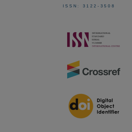
ISSN: 3122-3508