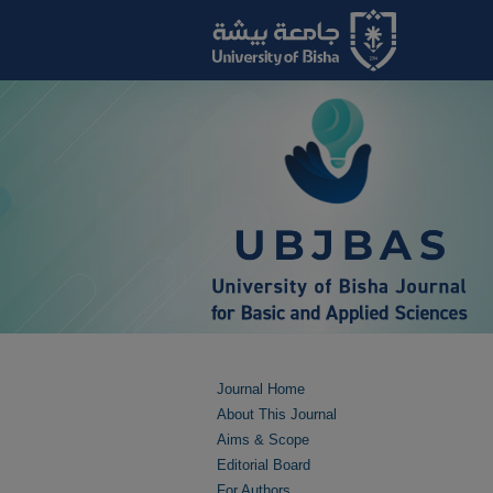
Journal Home
About This Journal
Aims & Scope
Editorial Board
For Authors