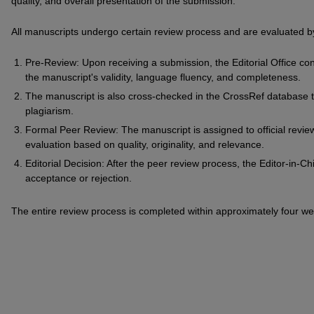
quality, and overall presentation of the submission.
All manuscripts undergo certain review process and are evaluated by
Pre-Review: Upon receiving a submission, the Editorial Office con
the manuscript's validity, language fluency, and completeness.
The manuscript is also cross-checked in the CrossRef database t
plagiarism.
Formal Peer Review: The manuscript is assigned to official revi
evaluation based on quality, originality, and relevance.
Editorial Decision: After the peer review process, the Editor-in-Ch
acceptance or rejection.
The entire review process is completed within approximately four wee