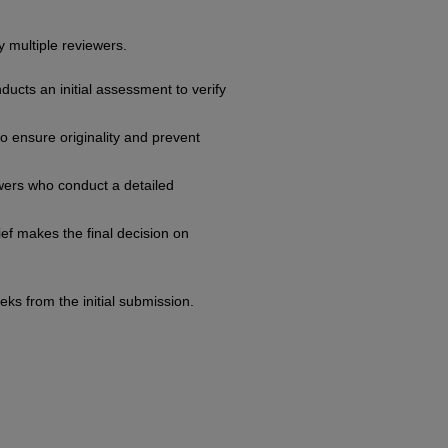
 multiple reviewers.
ducts an initial assessment to verify
o ensure originality and prevent
ewers who conduct a detailed
ief makes the final decision on
ks from the initial submission.