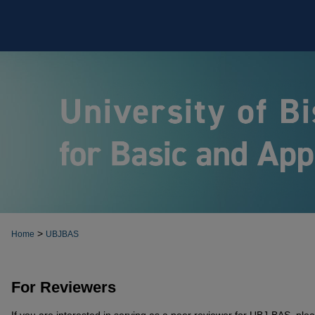
>
Home
UBJBAS
For Reviewers